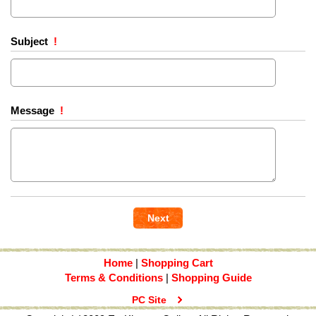
Subject
!
Message
!
Home
|
Shopping Cart
Terms & Conditions
|
Shopping Guide
PC Site