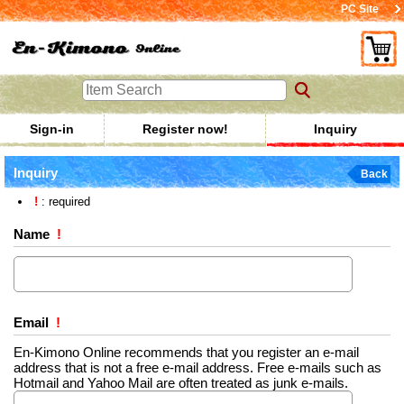
PC Site
Sign-in
Register now!
Inquiry
Inquiry
Back
!
: required
Name
!
Email
!
En-Kimono Online recommends that you register an e-mail
address that is not a free e-mail address. Free e-mails such as
Hotmail and Yahoo Mail are often treated as junk e-mails.