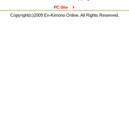
PC Site
Copyright(c)2009 En-Kimono Online. All Rights Reserved.