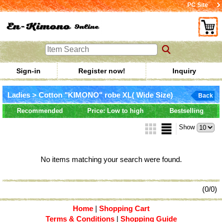
PC Site
Sign-in
Register now!
Inquiry
Ladies > Cotton "KIMONO" robe XL( Wide Size)
Back
Recommended
Price: Low to high
Bestselling
Show
No items matching your search were found.
(0/0)
Home
|
Shopping Cart
Terms & Conditions
|
Shopping Guide