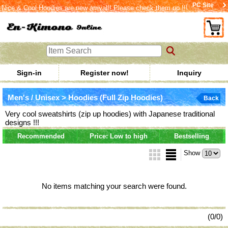
PC Site
Nice & Cool Hoodies are new arrival!! Please check them up !!!
Sign-in
Register now!
Inquiry
Men's / Unisex > Hoodies (Full Zip Hoodies)
Back
Very cool sweatshirts (zip up hoodies) with Japanese traditional
designs !!!
Recommended
Price: Low to high
Bestselling
Show
No items matching your search were found.
(0/0)