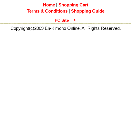
Home
|
Shopping Cart
Terms & Conditions
|
Shopping Guide
PC Site
Copyright(c)2009 En-Kimono Online. All Rights Reserved.