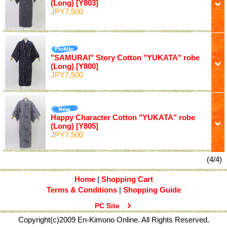
(Long)
[Y803]
JPY7,500
"SAMURAI" Story Cotton "YUKATA" robe
(Long)
[Y800]
JPY7,500
Happy Character Cotton "YUKATA" robe
(Long)
[Y805]
JPY7,500
(4/4)
Home
|
Shopping Cart
Terms & Conditions
|
Shopping Guide
PC Site
Copyright(c)2009 En-Kimono Online. All Rights Reserved.