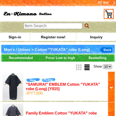
PC Site
Sign-in
Register now!
Inquiry
Men's / Unisex > Cotton "YUKATA" robe (Long)
Back
Recommended
Price: Low to high
Bestselling
Show
"SAMURAI" EMBLEM Cotton "YUKATA"
robe (Long)
[Y815]
JPY7,500
Family Emblem Cotton "YUKATA" robe