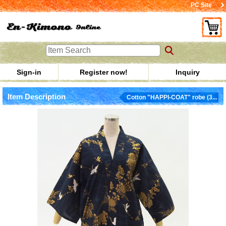
PC Site
Sign-in
Register now!
Inquiry
Item Description
Cotton "HAPPI-COAT" robe (3...