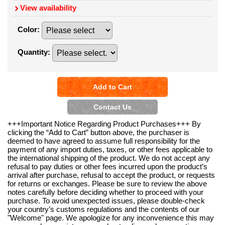
View availability
Color
:
Quantity
:
+++Important Notice Regarding Product Purchases+++ By
clicking the “Add to Cart” button above, the purchaser is
deemed to have agreed to assume full responsibility for the
payment of any import duties, taxes, or other fees applicable to
the international shipping of the product. We do not accept any
refusal to pay duties or other fees incurred upon the product’s
arrival after purchase, refusal to accept the product, or requests
for returns or exchanges. Please be sure to review the above
notes carefully before deciding whether to proceed with your
purchase. To avoid unexpected issues, please double-check
your country’s customs regulations and the contents of our
"Welcome" page. We apologize for any inconvenience this may