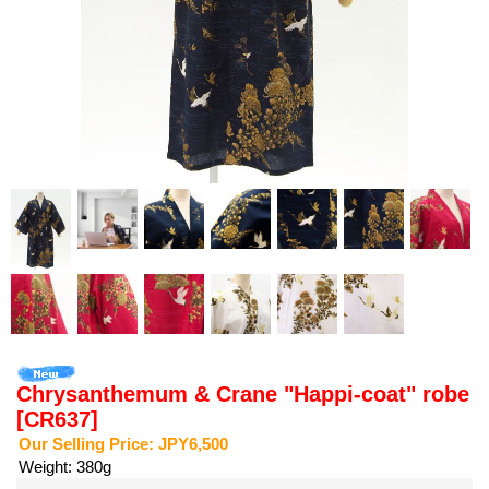
Chrysanthemum & Crane "Happi-coat" robe
[CR637]
Our Selling Price
:
JPY6,500
Weight
:
380g