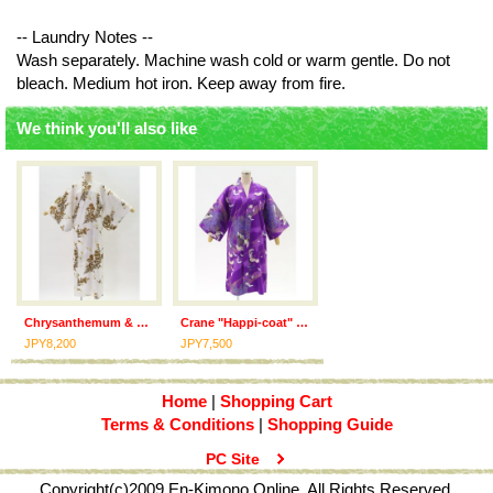
-- Laundry Notes --
Wash separately. Machine wash cold or warm gentle. Do not
bleach. Medium hot iron. Keep away from fire.
We think you'll also like
Chrysanthemum & Crane "Kimono" robe
Crane "Happi-coat" robe
JPY8,200
JPY7,500
Home
|
Shopping Cart
Terms & Conditions
|
Shopping Guide
PC Site
Copyright(c)2009 En-Kimono Online. All Rights Reserved.