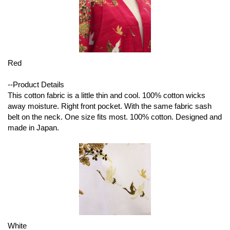
Red
--Product Details
This cotton fabric is a little thin and cool. 100% cotton wicks
away moisture. Right front pocket. With the same fabric sash
belt on the neck. One size fits most. 100% cotton. Designed and
made in Japan.
White