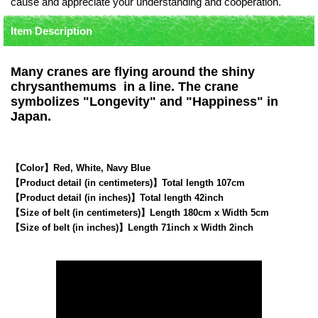
cause and appreciate your understanding and cooperation.
Item Description
Many cranes are flying around the shiny
chrysanthemums in a line. The crane
symbolizes "Longevity" and "Happiness" in
Japan.
【Color】Red, White, Navy Blue
【Product detail (in centimeters)】Total length 107cm
【Product detail (in inches)】Total length 42inch
【Size of belt (in centimeters)】Length 180cm x Width 5cm
【Size of belt (in inches)】Length 71inch x Width 2inch