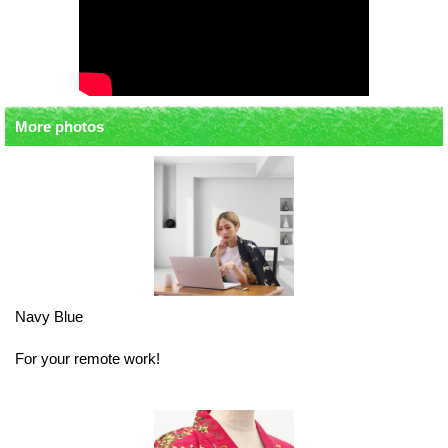
More photos
Navy Blue
For your remote work!